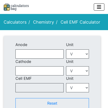
Calculators
Chemistry
Cell EMF Calculator
Anode
Unit
Cathode
Unit
Cell EMF
Unit
Reset