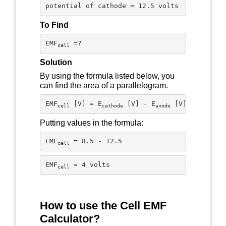
potential of cathode = 12.5 volts
To Find
EMF
 =?
cell
Solution
By using the formula listed below, you
can find the area of a parallelogram.
EMF
 [V] = E
 [V] - E
 [V]
cell
cathode
anode
Putting values in the formula:
EMF
 = 8.5 - 12.5
cell
EMF
 = 4 volts
cell
How to use the Cell EMF
Calculator?