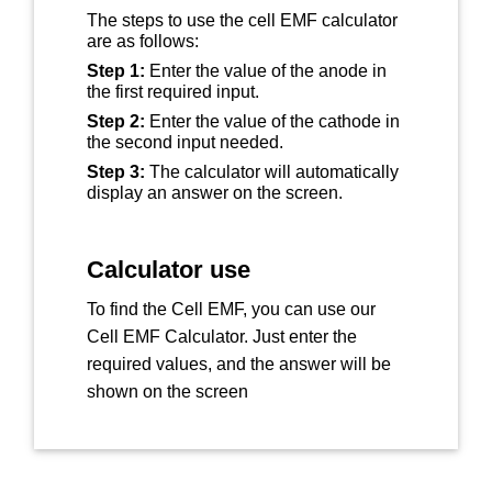
The steps to use the cell EMF calculator
are as follows:
Step 1:
Enter the value of the anode in
the first required input.
Step 2:
Enter the value of the cathode in
the second input needed.
Step 3:
The calculator will automatically
display an answer on the screen.
Calculator use
To find the Cell EMF, you can use our
Cell EMF Calculator. Just enter the
required values, and the answer will be
shown on the screen