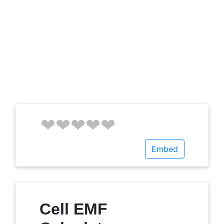
Embed
Cell EMF