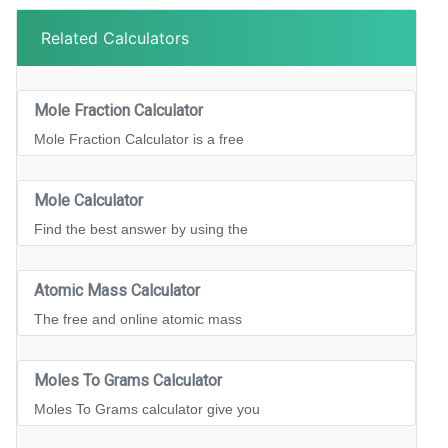
Related Calculators
Mole Fraction Calculator
Mole Fraction Calculator is a free
Mole Calculator
Find the best answer by using the
Atomic Mass Calculator
The free and online atomic mass
Moles To Grams Calculator
Moles To Grams calculator give you