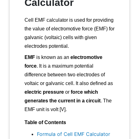
Calculator
Cell EMF calculator is used for providing
the value of electromotive force (EMF) for
galvanic (voltaic) cells with given
electrodes potential.
EMF
is known as an
electromotive
force
. It is a maximum potential
difference between two electrodes of
voltaic or galvanic cell. It also defined as
electric pressure
or
force which
generates the current in a circuit
. The
EMF unit is volt [V].
Table of Contents
Formula of Cell EMF Calculator