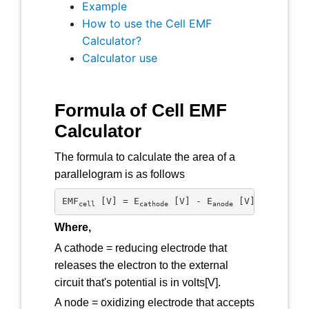
Example
How to use the Cell EMF
Calculator?
Calculator use
Formula of Cell EMF
Calculator
The formula to calculate the area of a
parallelogram is as follows
EMF
 [V] = E
 [V] - E
 [V]
cell
cathode
anode
Where,
A cathode = reducing electrode that
releases the electron to the external
circuit that's potential is in volts[V].
A node = oxidizing electrode that accepts