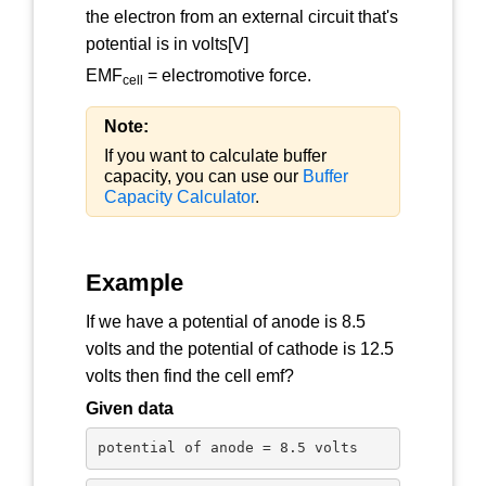
the electron from an external circuit that's
potential is in volts[V]
EMF
= electromotive force.
cell
Note:
If you want to calculate buffer
capacity, you can use our
Buffer
Capacity Calculator
.
Example
If we have a potential of anode is 8.5
volts and the potential of cathode is 12.5
volts then find the cell emf?
Given data
potential of anode = 8.5 volts