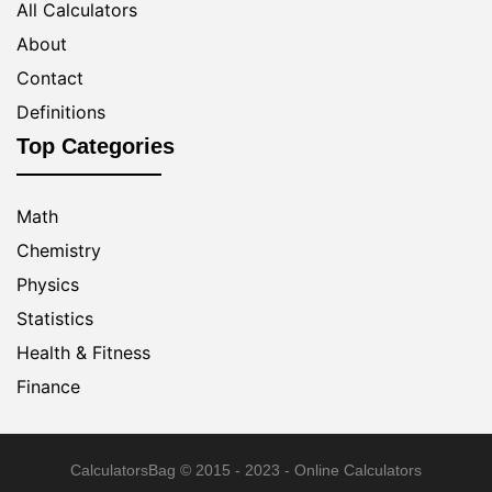
All Calculators
About
Contact
Definitions
Top Categories
Math
Chemistry
Physics
Statistics
Health & Fitness
Finance
CalculatorsBag
© 2015 - 2023 - Online Calculators