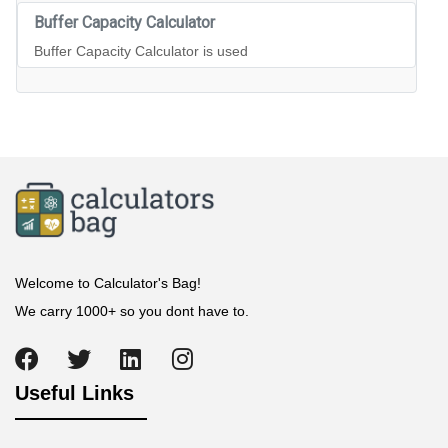
Buffer Capacity Calculator
Buffer Capacity Calculator is used
Welcome to Calculator's Bag!
We carry 1000+ so you dont have to.
Useful Links