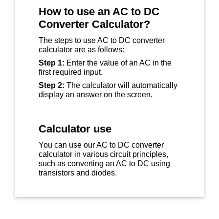
How to use an AC to DC
Converter Calculator?
The steps to use AC to DC converter
calculator are as follows:
Step 1:
Enter the value of an AC in the
first required input.
Step 2:
The calculator will automatically
display an answer on the screen.
Calculator use
You can use our AC to DC converter
calculator in various circuit principles,
such as converting an AC to DC using
transistors and diodes.