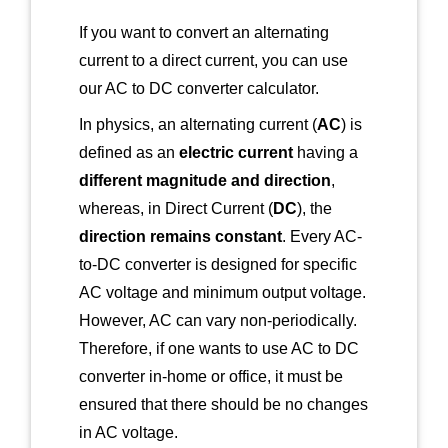
If you want to convert an alternating
current to a direct current, you can use
our AC to DC converter calculator.
In physics, an alternating current (
AC
) is
defined as an
electric current
having a
different magnitude and direction
,
whereas, in Direct Current (
DC
), the
direction remains constant
. Every AC-
to-DC converter is designed for specific
AC voltage and minimum output voltage.
However, AC can vary non-periodically.
Therefore, if one wants to use AC to DC
converter in-home or office, it must be
ensured that there should be no changes
in AC voltage.