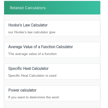
Related Calculators
Hooke's Law Calculator
our Hooke's law calculator give
Average Value of a Function Calculator
The average value of a function
Specific Heat Calculator
Specific Heat Calculator is used
Power calculator
If you want to determine the work