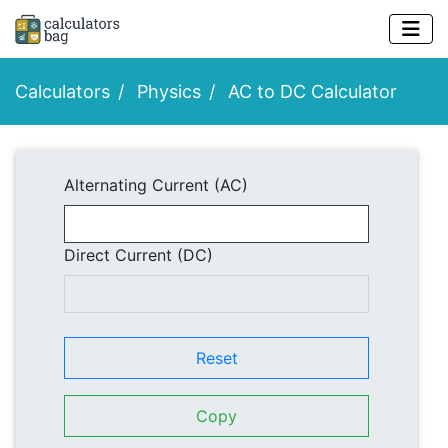
Calculators
Physics
AC to DC Calculator
Alternating Current (AC)
Direct Current (DC)
Reset
Copy