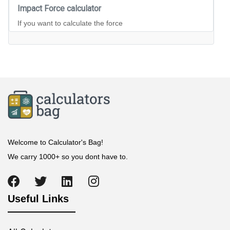
Impact Force calculator
If you want to calculate the force
Welcome to Calculator's Bag!
We carry 1000+ so you dont have to.
Useful Links