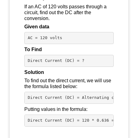
If an AC of 120 volts passes through a
circuit, find out the DC after the
conversion.
Given data
AC = 120 volts
To Find
Direct Current (DC) = ?
Solution
To find out the direct current, we will use
the formula listed below:
Direct Current (DC) = Alternating current (A
Putting values in the formula: