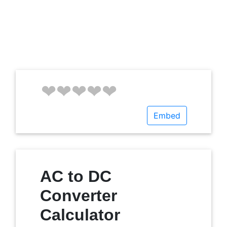
Embed
AC to DC
Converter
Calculator