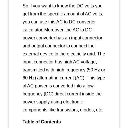
So if you want to know the DC volts you
get from the specific amount of AC volts,
you can use this AC to DC converter
calculator. Moreover, the AC to DC
power converter has an input connector
and output connector to connect the
external device to the electricity grid. The
input connector has high AC voltage,
transmitted with high frequency (50 Hz or
60 Hz) alternating current (AC). This type
of AC power is converted into a low-
frequency (DC) direct current inside the
power supply using electronic
components like transistors, diodes, etc.
Table of Contents