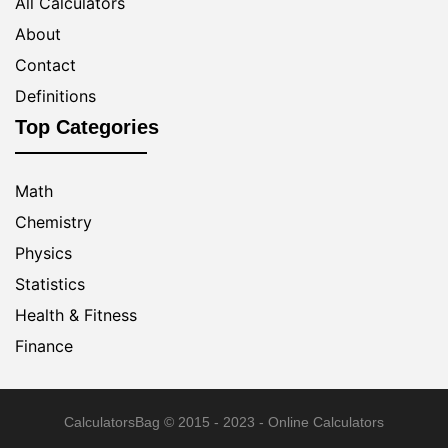
All Calculators
About
Contact
Definitions
Top Categories
Math
Chemistry
Physics
Statistics
Health & Fitness
Finance
CalculatorsBag
© 2015 - 2023 - Online Calculators