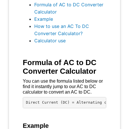
Formula of AC to DC Converter
Calculator
Example
How to use an AC To DC
Converter Calculator?
Calculator use
Formula of AC to DC
Converter Calculator
You can use the formula listed below or
find it instantly jump to our AC to DC
calculator to convert an AC to DC.
Direct Current (DC) = Alternating current (A
Example