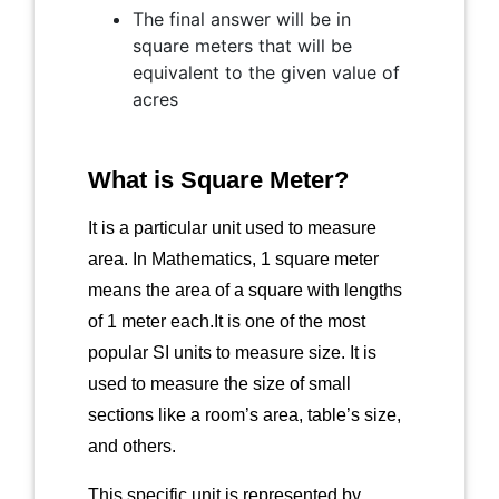
The final answer will be in
square meters that will be
equivalent to the given value of
acres
What is Square Meter?
It is a particular unit used to measure
area. In Mathematics, 1 square meter
means the area of a square with lengths
of 1 meter each.It is one of the most
popular SI units to measure size. It is
used to measure the size of small
sections like a room’s area, table’s size,
and others.
This specific unit is represented by