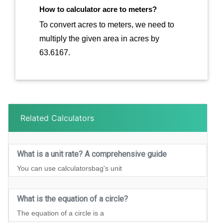
How to calculator acre to meters?
To convert acres to meters, we need to
multiply the given area in acres by
63.6167.
Related Calculators
What is a unit rate? A comprehensive guide
You can use calculatorsbag's unit
What is the equation of a circle?
The equation of a circle is a