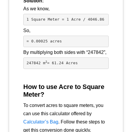
Solution:
As we know,
1 Square Meter = 1 Acre / 4046.86
So,
= 0.00025 acres 
By multiplying both sides with “247842”,
2
247842 m
= 61.24 Acres
How to use Acre to Square
Meter?
To convert acres to square meters, you
can use this calculator offered by
Calculator’s Bag
. Follow these steps to
get this conversion done quickly.