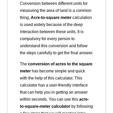
Conversion between different units for
measuring the area of land is a common
thing.
Acre-to-square meter
calculation
is used widely because of the deep
interaction between these units. It is
compulsory for every person to
understand this conversion and follow
the steps carefully to get the final answer.
The
conversion of acres to the square
meter
has become simple and quick
with the help of this calculator. This
calculator has a user-friendly interface
that can help you in getting an answer
within seconds. You can use this
acre-
to-square-meter calculator
by following