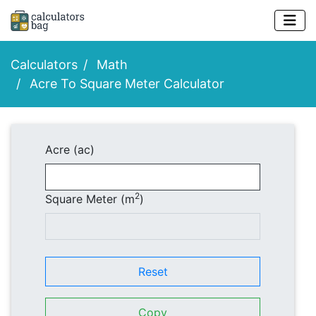
Calculators
Math
Acre To Square Meter Calculator
Acre (ac)
2
Square Meter (m
)
Reset
Copy