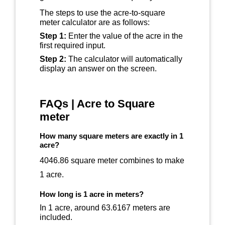
The steps to use the acre-to-square
meter calculator are as follows:
Step 1:
Enter the value of the acre in the
first required input.
Step 2:
The calculator will automatically
display an answer on the screen.
FAQs | Acre to Square
meter
How many square meters are exactly in 1
acre?
4046.86 square meter combines to make
1 acre.
How long is 1 acre in meters?
In 1 acre, around 63.6167 meters are
included.