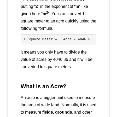
putting “
2
” in the exponent of “
m
” like
2
given here “
m
”. You can convert 1
square meter to an acre quickly using the
following formula.
1 Square Meter = 1 Acre / 4046.86
It means you only have to divide the
value of acres by 4046.86 and it will be
converted to square meters.
What is an Acre?
An acre is a bigger unit used to measure
the area of wide land. Normally, it is used
to measure
fields, grounds
, and other