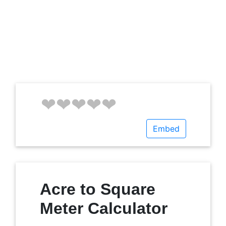
Embed
Acre to Square
Meter Calculator