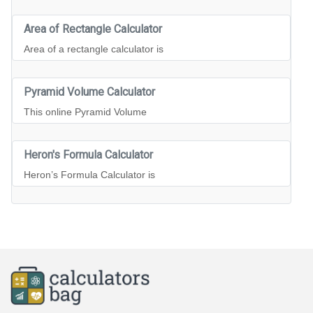
Area of Rectangle Calculator
Area of a rectangle calculator is
Pyramid Volume Calculator
This online Pyramid Volume
Heron's Formula Calculator
Heron’s Formula Calculator is