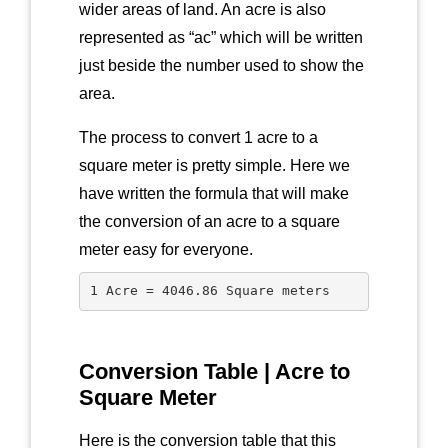
wider areas of land. An acre is also
represented as “ac” which will be written
just beside the number used to show the
area.
The process to convert 1 acre to a
square meter is pretty simple. Here we
have written the formula that will make
the conversion of an acre to a square
meter easy for everyone.
1 Acre = 4046.86 Square meters
Conversion Table | Acre to
Square Meter
Here is the conversion table that this