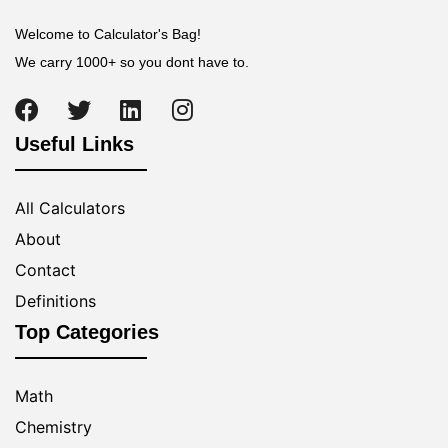
Welcome to Calculator's Bag!
We carry 1000+ so you dont have to.
Useful Links
All Calculators
About
Contact
Definitions
Top Categories
Math
Chemistry