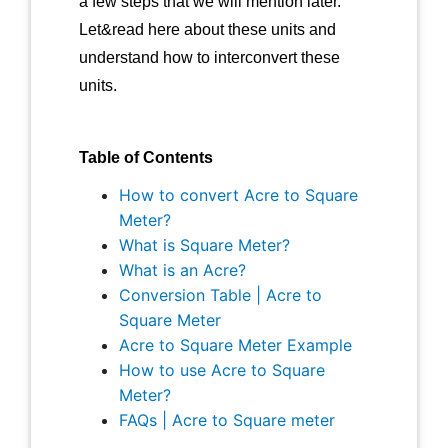
a few steps that we will mention later.
Let&read here about these units and
understand how to interconvert these
units.
Table of Contents
How to convert Acre to Square
Meter?
What is Square Meter?
What is an Acre?
Conversion Table | Acre to
Square Meter
Acre to Square Meter Example
How to use Acre to Square
Meter?
FAQs | Acre to Square meter