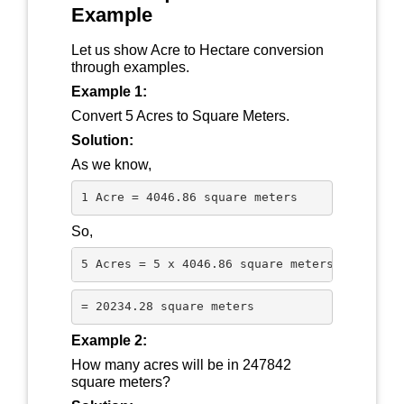
Example
Let us show Acre to Hectare conversion
through examples.
Example 1:
Convert 5 Acres to Square Meters.
Solution:
As we know,
1 Acre = 4046.86 square meters
So,
5 Acres = 5 x 4046.86 square meters
= 20234.28 square meters
Example 2:
How many acres will be in 247842
square meters?