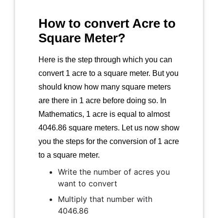
How to convert Acre to
Square Meter?
Here is the step through which you can
convert 1 acre to a square meter. But you
should know how many square meters
are there in 1 acre before doing so. In
Mathematics, 1 acre is equal to almost
4046.86 square meters. Let us now show
you the steps for the conversion of 1 acre
to a square meter.
Write the number of acres you
want to convert
Multiply that number with
4046.86