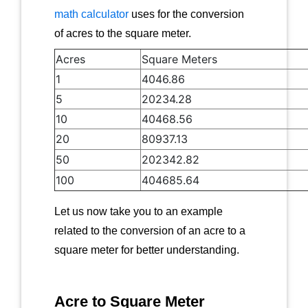
math calculator
uses for the conversion
of acres to the square meter.
Acres
Square Meters
1
4046.86
5
20234.28
10
40468.56
20
80937.13
50
202342.82
100
404685.64
Let us now take you to an example
related to the conversion of an acre to a
square meter for better understanding.
Acre to Square Meter