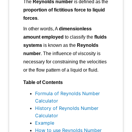
The
Reynolds number
is defined as the
proportion of fictitious force to liquid
forces
.
In other words, A
dimensionless
amount employed
to classify the
fluids
systems
is known as the
Reynolds
number
. The influence of viscosity is
necessary for constraining the velocities
or the flow pattern of a liquid or fluid.
Table of Contents
Formula of Reynolds Number
Calculator
History of Reynolds Number
Calculator
Example
How to use Reynolds Number