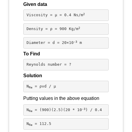
Given data
2
Viscosity = μ = 0.4 Ns/m
2
Density = ρ = 900 Kg/m
-3
Diameter = d = 20×10
 m
To Find
Reynolds number = ?
Solution
N
 = ρvd / μ
Re
Putting values in the above equation
-3
N
 = (900)(2.5)(20 * 10
) / 0.4
Re
N
 = 112.5
Re