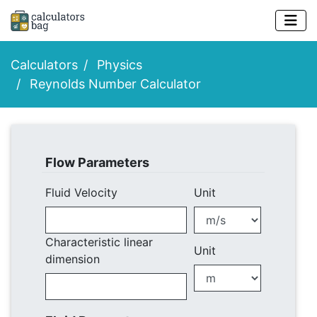
Calculators
Physics
Reynolds Number Calculator
Flow Parameters
Fluid Velocity
Unit
Characteristic linear
Unit
dimension