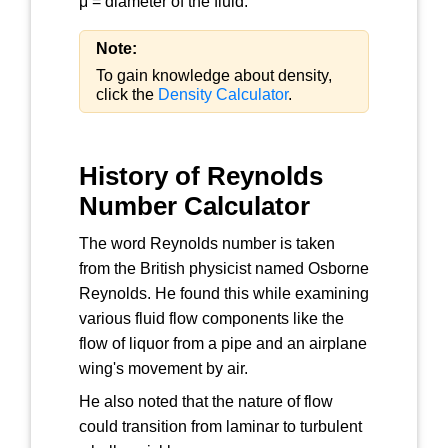
μ = diameter of the fluid.
Note:
To gain knowledge about density,
click the
Density Calculator
.
History of Reynolds
Number Calculator
The word Reynolds number is taken
from the British physicist named Osborne
Reynolds. He found this while examining
various fluid flow components like the
flow of liquor from a pipe and an airplane
wing's movement by air.
He also noted that the nature of flow
could transition from laminar to turbulent