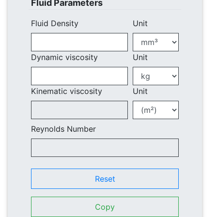
Fluid Parameters
Fluid Density
Unit
Dynamic viscosity
Unit
Kinematic viscosity
Unit
Reynolds Number
Reset
Copy