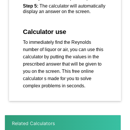
Step 5:
The calculator will automatically
display an answer on the screen.
Calculator use
To immediately find the Reynolds
number of liquor or air, you can use this
calculator by putting the values in the
prescribed answer that will be given to
you on the screen. This free online
calculator s made for you to solve
complex problems in seconds.
Related Calculators