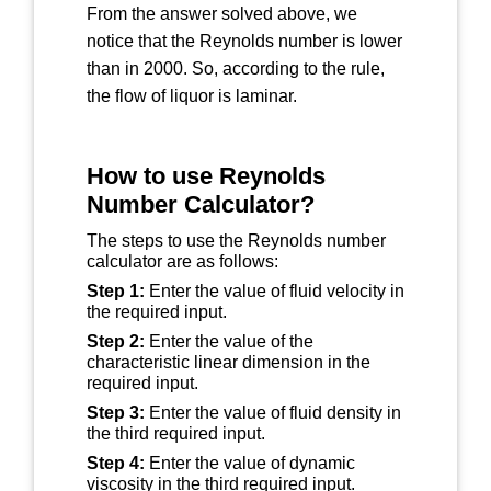
From the answer solved above, we
notice that the Reynolds number is lower
than in 2000. So, according to the rule,
the flow of liquor is laminar.
How to use Reynolds
Number Calculator?
The steps to use the Reynolds number
calculator are as follows:
Step 1:
Enter the value of fluid velocity in
the required input.
Step 2:
Enter the value of the
characteristic linear dimension in the
required input.
Step 3:
Enter the value of fluid density in
the third required input.
Step 4:
Enter the value of dynamic
viscosity in the third required input.