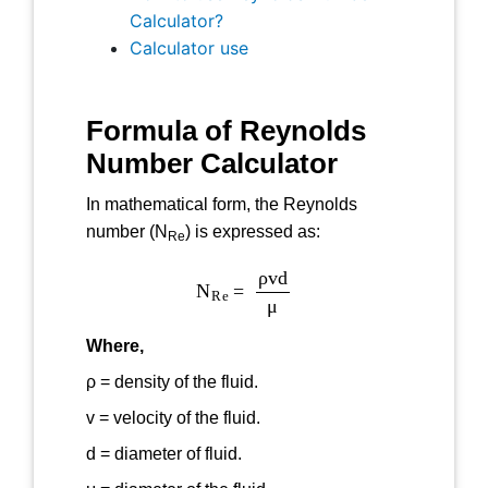
Calculator?
Calculator use
Formula of Reynolds
Number Calculator
In mathematical form, the Reynolds
number (N
) is expressed as:
Re
N
Re
=
ρ
v
d
μ
Where,
ρ = density of the fluid.
v = velocity of the fluid.
d = diameter of fluid.