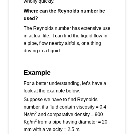
wholly quickly.
Where can the Reynolds number be
used?
The Reynolds number has extensive use
in actual life. It can find the liquid flow in
a pipe, flow nearby airfoils, or a thing
driving in a liquid.
Example
For a better understanding, let’s have a
look at the example below:
Suppose we have to find Reynolds
number, if a fluid contain viscosity = 0.4
2
Ns/m
and comparative density = 900
2
Kg/m
from a pipe having diameter = 20
mm with a velocity = 2.5 m.