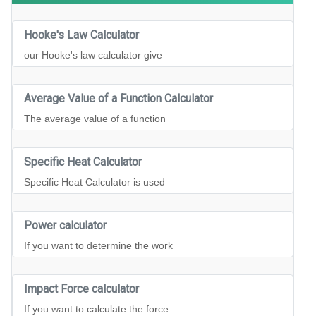
Hooke's Law Calculator
our Hooke's law calculator give
Average Value of a Function Calculator
The average value of a function
Specific Heat Calculator
Specific Heat Calculator is used
Power calculator
If you want to determine the work
Impact Force calculator
If you want to calculate the force