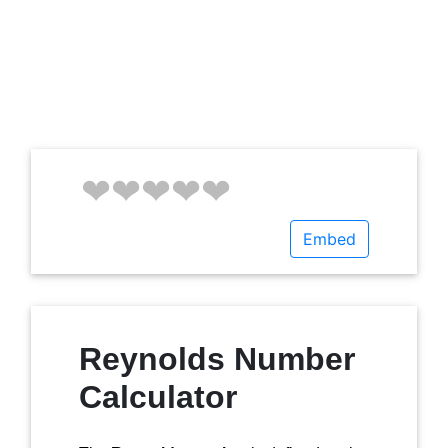
Embed
Reynolds Number
Calculator