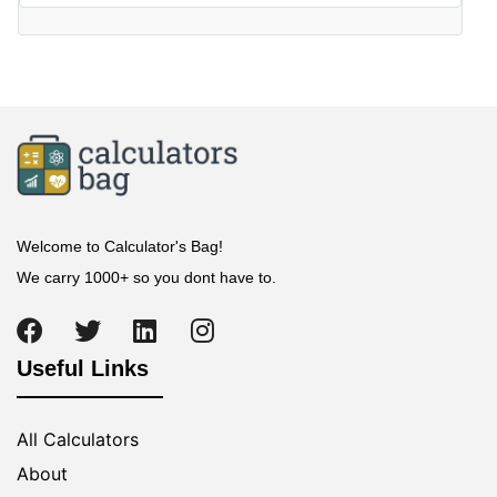
Welcome to Calculator's Bag!
We carry 1000+ so you dont have to.
Useful Links
All Calculators
About