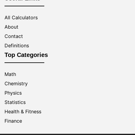
All Calculators
About
Contact
Definitions
Top Categories
Math
Chemistry
Physics
Statistics
Health & Fitness
Finance