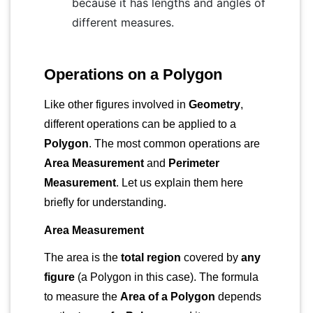
because it has lengths and angles of
different measures.
Operations on a Polygon
Like other figures involved in
Geometry
,
different operations can be applied to a
Polygon
. The most common operations are
Area Measurement
and
Perimeter
Measurement
. Let us explain them here
briefly for understanding.
Area Measurement
The area is the
total region
covered by
any
figure
(a Polygon in this case). The formula
to measure the
Area of a Polygon
depends