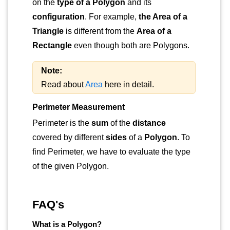
on the
type of a Polygon
and its
configuration
. For example,
the Area of a
Triangle
is different from the
Area of a
Rectangle
even though both are Polygons.
Note:
Read about
Area
here in detail.
Perimeter Measurement
Perimeter is the
sum
of the
distance
covered by different
sides
of a
Polygon
. To
find Perimeter, we have to evaluate the type
of the given Polygon.
FAQ's
What is a Polygon?