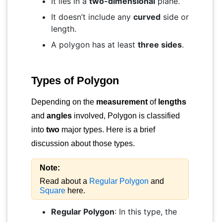
It lies in a
two-dimensional
plane.
It doesn’t include any
curved
side or
length.
A polygon has at least
three sides
.
Types of Polygon
Depending on the
measurement
of
lengths
and
angles
involved, Polygon is classified
into
two
major types. Here is a brief
discussion about those types.
Note:
Read about a
Regular Polygon
and
Square
here.
Regular Polygon
: In this type, the