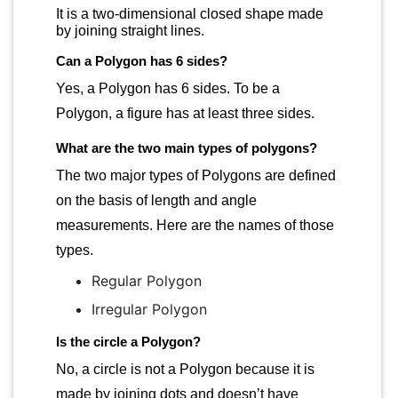
It is a two-dimensional closed shape made
by joining straight lines.
Can a Polygon has 6 sides?
Yes, a Polygon has 6 sides. To be a
Polygon, a figure has at least three sides.
What are the two main types of polygons?
The two major types of Polygons are defined
on the basis of length and angle
measurements. Here are the names of those
types.
Regular Polygon
Irregular Polygon
Is the circle a Polygon?
No, a circle is not a Polygon because it is
made by joining dots and doesn’t have