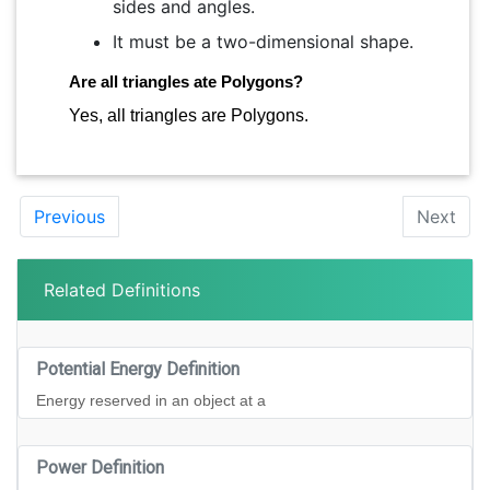
sides and angles.
It must be a two-dimensional shape.
Are all triangles ate Polygons?
Yes, all triangles are Polygons.
Previous
Next
Related Definitions
Potential Energy Definition
Energy reserved in an object at a
Power Definition