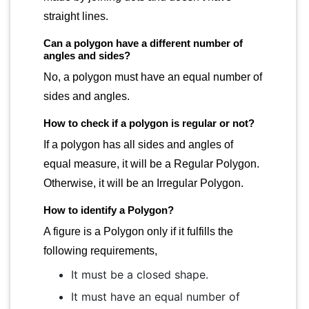
straight lines.
Can a polygon have a different number of
angles and sides?
No, a polygon must have an equal number of
sides and angles.
How to check if a polygon is regular or not?
If a polygon has all sides and angles of
equal measure, it will be a Regular Polygon.
Otherwise, it will be an Irregular Polygon.
How to identify a Polygon?
A figure is a Polygon only if it fulfills the
following requirements,
It must be a closed shape.
It must have an equal number of