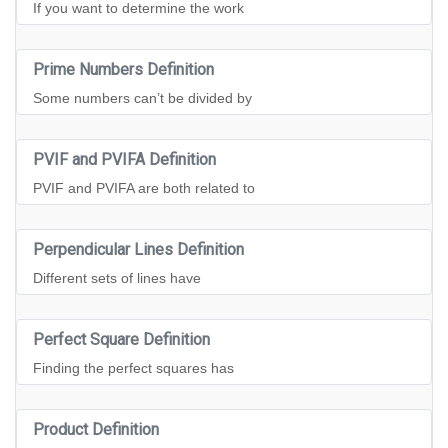
If you want to determine the work
Prime Numbers Definition
Some numbers can’t be divided by
PVIF and PVIFA Definition
PVIF and PVIFA are both related to
Perpendicular Lines Definition
Different sets of lines have
Perfect Square Definition
Finding the perfect squares has
Product Definition