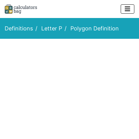
Definitions
Letter P
Polygon Definition