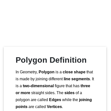
Polygon Definition
In Geometry,
Polygon
is a
close shape
that
is made by joining different
line segments
. It
is a
two-dimensional
figure that has
three
or more
straight sides. The
sides
of a
polygon are called
Edges
while the
joining
points
are called
Vertices
.