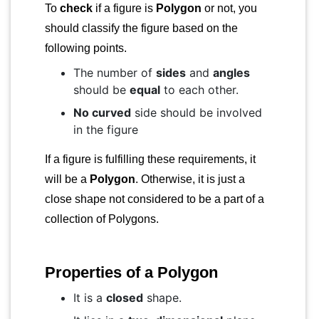
To
check
if a figure is
Polygon
or not, you
should classify the figure based on the
following points.
The number of
sides
and
angles
should be
equal
to each other.
No curved
side should be involved
in the figure
If a figure is fulfilling these requirements, it
will be a
Polygon
. Otherwise, it is just a
close shape not considered to be a part of a
collection of Polygons.
Properties of a Polygon
It is a
closed
shape.