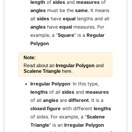
length
of
sides
and
measures
of
angles
must be the
same
. It means
all
sides
have
equal
lengths and all
angles
have
equal
measures. For
example, a “
Square
” is a
Regular
Polygon
Note:
Read about an
Irregular Polygon
and
Scalene Triangle
here.
Irregular Polygon
: In this type,
lengths
of all
sides
and
measures
of all
angles
are
different
. It is a
closed figure
with different
lengths
of sides. For example, a “
Scalene
Triangle
” is an
Irregular Polygon