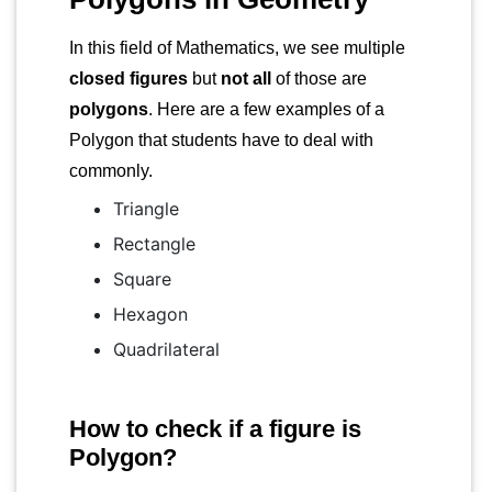
In this field of Mathematics, we see multiple
closed figures
but
not all
of those are
polygons
. Here are a few examples of a
Polygon that students have to deal with
commonly.
Triangle
Rectangle
Square
Hexagon
Quadrilateral
How to check if a figure is
Polygon?