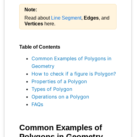
Note:
Read about
Line Segment
,
Edges
, and
Vertices
here.
Table of Contents
Common Examples of Polygons in
Geometry
How to check if a figure is Polygon?
Properties of a Polygon
Types of Polygon
Operations on a Polygon
FAQs
Common Examples of
Polygons in Geometry