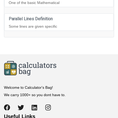
One of the basic Mathematical
Parallel Lines Definition
Some lines are given specific
Welcome to Calculator's Bag!
We carry 1000+ so you dont have to.
Useful Links