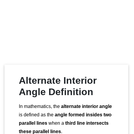
Alternate Interior
Angle Definition
In mathematics, the
alternate interior angle
is defined as the
angle formed insides two
parallel lines
when a
third line intersects
these parallel lines
.