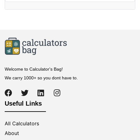
Welcome to Calculator's Bag!
We carry 1000+ so you dont have to.
Useful Links
All Calculators
About