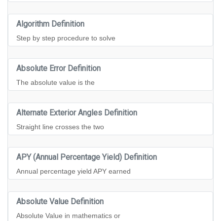
Algorithm Definition
Step by step procedure to solve
Absolute Error Definition
The absolute value is the
Alternate Exterior Angles Definition
Straight line crosses the two
APY (Annual Percentage Yield) Definition
Annual percentage yield APY earned
Absolute Value Definition
Absolute Value in mathematics or