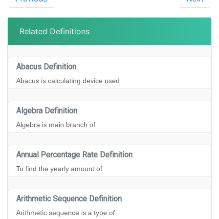
Related Definitions
Abacus Definition
Abacus is calculating device used
Algebra Definition
Algebra is main branch of
Annual Percentage Rate Definition
To find the yearly amount of
Arithmetic Sequence Definition
Arithmetic sequence is a type of