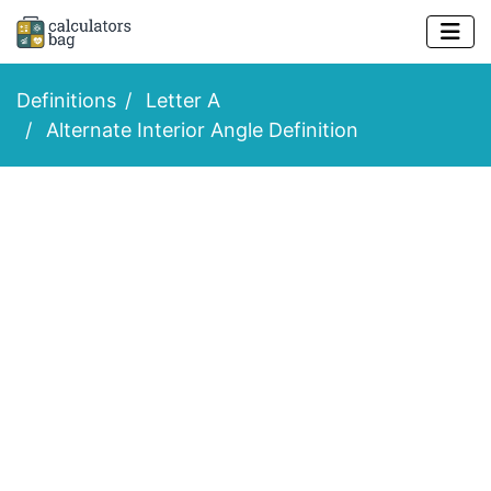
Definitions
Letter A
Alternate Interior Angle Definition