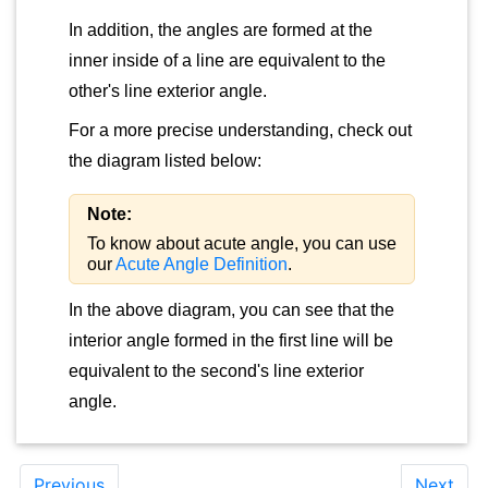
In addition, the angles are formed at the
inner inside of a line are equivalent to the
other's line exterior angle.
For a more precise understanding, check out
the diagram listed below:
Note:
To know about acute angle, you can use
our
Acute Angle Definition
.
In the above diagram, you can see that the
interior angle formed in the first line will be
equivalent to the second's line exterior
angle.
Previous
Next