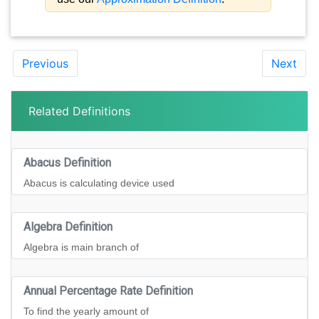
Previous
Next
Related Definitions
Abacus Definition
Abacus is calculating device used
Algebra Definition
Algebra is main branch of
Annual Percentage Rate Definition
To find the yearly amount of