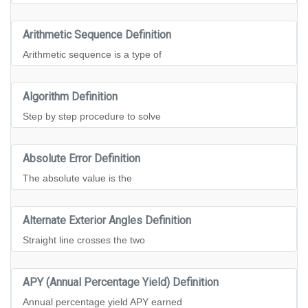
Arithmetic Sequence Definition
Arithmetic sequence is a type of
Algorithm Definition
Step by step procedure to solve
Absolute Error Definition
The absolute value is the
Alternate Exterior Angles Definition
Straight line crosses the two
APY (Annual Percentage Yield) Definition
Annual percentage yield APY earned