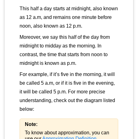
This half a day starts at midnight, also known
as 12 a.m, and remains one minute before
noon, also known as 12 p.m.
Moreover, we say this half of the day from
midnight to midday as the morning. In
contrast, the time that starts from noon to
midnight is known as p.m.
For example, if it’s five in the morning, it will
be called 5 a.m, or if it is five in the evening,
it will be called 5 p.m. For more precise
understanding, check out the diagram listed
below:
Note:
To know about approximation, you can
use our
Approximation Definition
.