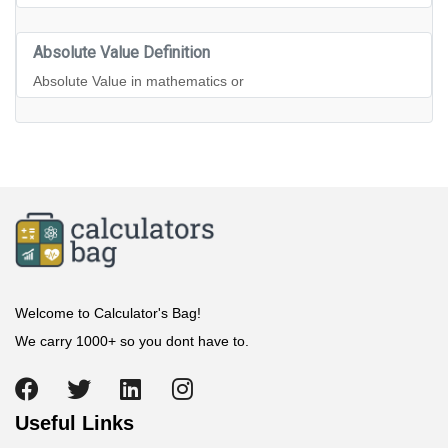
Absolute Value Definition
Absolute Value in mathematics or
Welcome to Calculator's Bag!
We carry 1000+ so you dont have to.
Useful Links