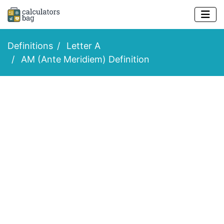
Definitions
Letter A
AM (Ante Meridiem) Definition