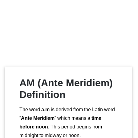
AM (Ante Meridiem)
Definition
The word
a.m
is derived from the Latin word
“
Ante Meridiem
” which means a
time
before noon
. This period begins from
midnight to midway or noon.