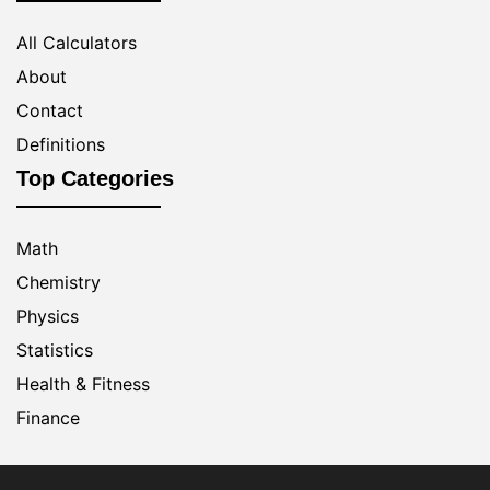
All Calculators
About
Contact
Definitions
Top Categories
Math
Chemistry
Physics
Statistics
Health & Fitness
Finance