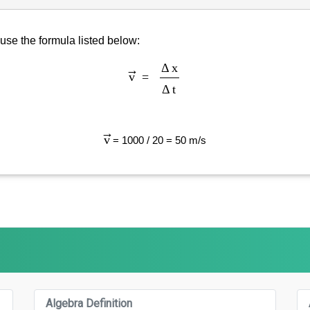
 use the formula listed below:
v
→
=
Δ
x
Δ
t
v
→
= 1000 / 20 = 50 m/s
Algebra Definition