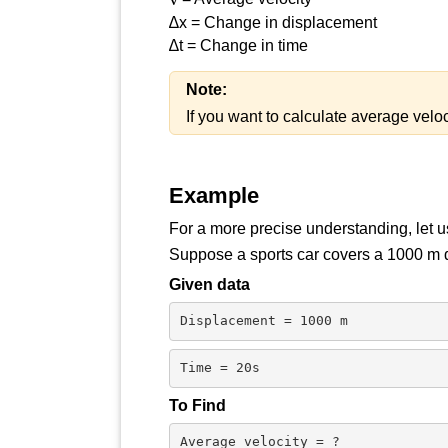
∆x = Change in displacement
∆t = Change in time
Note:
If you want to calculate average velo
Example
For a more precise understanding, let 
Suppose a sports car covers a 1000 m dis
Given data
Displacement = 1000 m
Time = 20s
To Find
Average velocity = ?