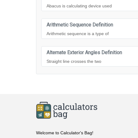
Abacus is calculating device used
Arithmetic Sequence Definition
Arithmetic sequence is a type of
Alternate Exterior Angles Definition
Straight line crosses the two
Welcome to Calculator's Bag!