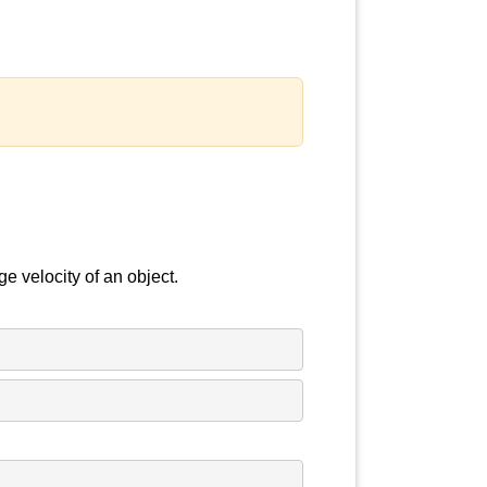
e velocity of an object.