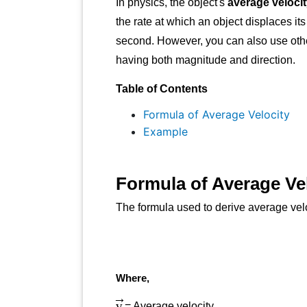
In physics, the object's
average veloci
the rate at which an object displaces it
second. However, you can also use other 
having both magnitude and direction.
Table of Contents
Formula of Average Velocity
Example
Formula of Average Ve
The formula used to derive average veloc
Where,
v
→
= Average velocity