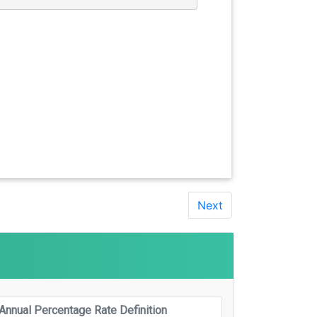
Next
Annual Percentage Rate Definition