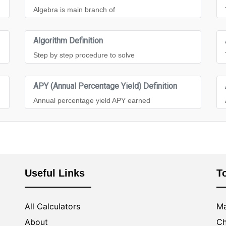
Algebra is main branch of
Algorithm Definition
Step by step procedure to solve
APY (Annual Percentage Yield) Definition
Annual percentage yield APY earned
Useful Links
T
All Calculators
Ma
About
Ch