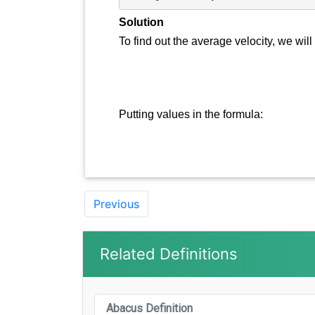
Solution
To find out the average velocity, we will
Putting values in the formula:
Previous
Related Definitions
Abacus Definition