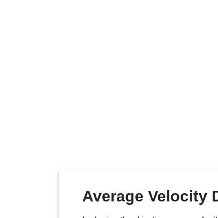
Average Velocity D