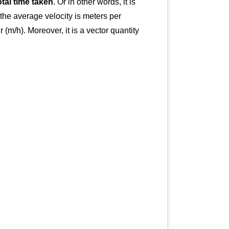
otal time taken
. Or in other words, it is
 the average velocity is meters per
(m/h). Moreover, it is a vector quantity