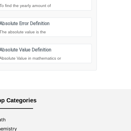
To find the yearly amount of
Absolute Error Definition
The absolute value is the
Absolute Value Definition
Absolute Value in mathematics or
op Categories
th
emistry