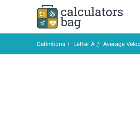
Definitions
Letter A
Average Veloc