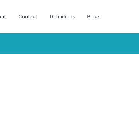
out
Contact
Definitions
Blogs