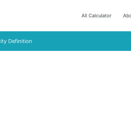
All Calculator
Ab
ity Definition