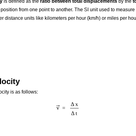
ty
is defined as the
ratio between total displacements
by the
t
s position from one point to another. The SI unit used to measure
distance units like kilometers per hour (km/h) or miles per hour 
locity
ity is as follows:
v
→
=
Δ
x
Δ
t