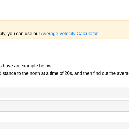
city, you can use our
Average Velocity Calculator
.
us have an example below:
tance to the north at a time of 20s, and then find out the averag